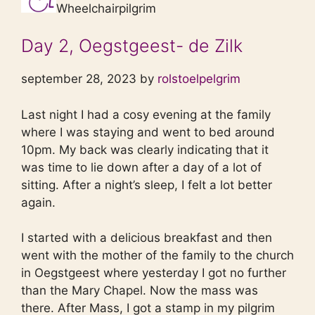
Wheelchairpilgrim
Day 2, Oegstgeest- de Zilk
september 28, 2023 by
rolstoelpelgrim
Last night I had a cosy evening at the family
where I was staying and went to bed around
10pm. My back was clearly indicating that it
was time to lie down after a day of a lot of
sitting. After a night’s sleep, I felt a lot better
again.
I started with a delicious breakfast and then
went with the mother of the family to the church
in Oegstgeest where yesterday I got no further
than the Mary Chapel. Now the mass was
there. After Mass, I got a stamp in my pilgrim