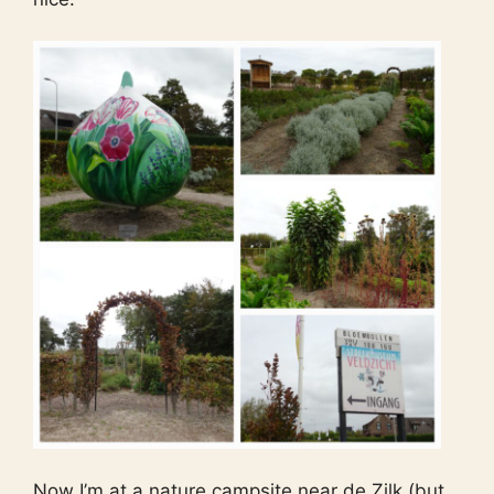
Now I’m at a nature campsite near de Zilk (but