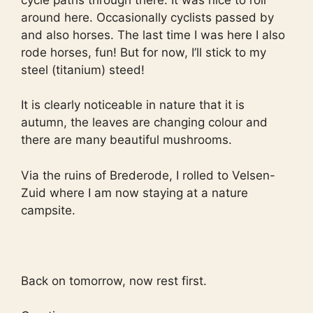
around here. Occasionally cyclists passed by
and also horses. The last time I was here I also
rode horses, fun! But for now, I’ll stick to my
steel (titanium) steed!
It is clearly noticeable in nature that it is
autumn, the leaves are changing colour and
there are many beautiful mushrooms.
Via the ruins of Brederode, I rolled to Velsen-
Zuid where I am now staying at a nature
campsite.
Back on tomorrow, now rest first.