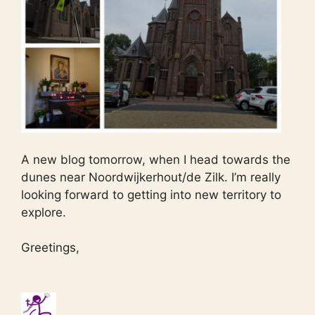
A new blog tomorrow, when I head towards the
dunes near Noordwijkerhout/de Zilk. I’m really
looking forward to getting into new territory to
explore.
Greetings,