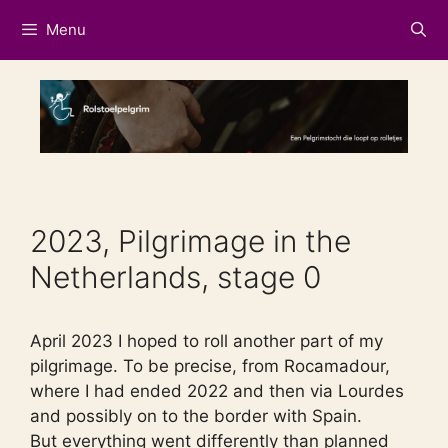
Skip
Menu
to
content
2023, Pilgrimage in the
Netherlands, stage 0
April 2023 I hoped to roll another part of my
pilgrimage. To be precise, from Rocamadour,
where I had ended 2022 and then via Lourdes
and possibly on to the border with Spain.
But everything went differently than planned