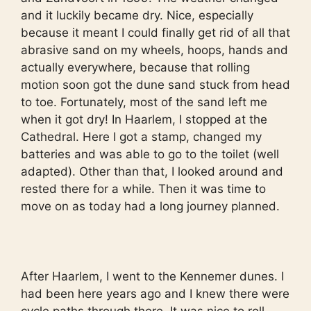
and it luckily became dry. Nice, especially
because it meant I could finally get rid of all that
abrasive sand on my wheels, hoops, hands and
actually everywhere, because that rolling
motion soon got the dune sand stuck from head
to toe. Fortunately, most of the sand left me
when it got dry! In Haarlem, I stopped at the
Cathedral. Here I got a stamp, changed my
batteries and was able to go to the toilet (well
adapted). Other than that, I looked around and
rested there for a while. Then it was time to
move on as today had a long journey planned.
After Haarlem, I went to the Kennemer dunes. I
had been here years ago and I knew there were
cycle paths through there. It was nice to roll