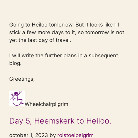
Going to Heiloo tomorrow. But it looks like I’ll
stick a few more days to it, so tomorrow is not
yet the last day of travel.
I will write the further plans in a subsequent
blog.
Greetings,
Wheelchairpilgrim
Day 5, Heemskerk to Heiloo.
october 1, 2023 by
rolstoelpelgrim