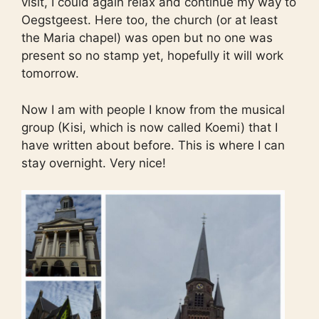
visit, I could again relax and continue my way to
Oegstgeest. Here too, the church (or at least
the Maria chapel) was open but no one was
present so no stamp yet, hopefully it will work
tomorrow.
Now I am with people I know from the musical
group (Kisi, which is now called Koemi) that I
have written about before. This is where I can
stay overnight. Very nice!