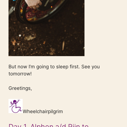
But now I’m going to sleep first. See you
tomorrow!
Greetings,
Wheelchairpilgrim
Day 1, Alphen a/d Rijn to