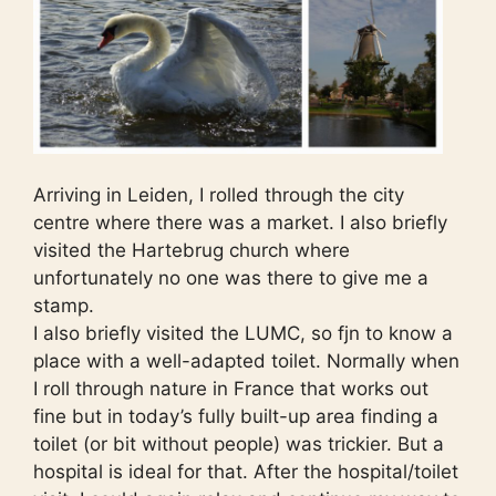
Arriving in Leiden, I rolled through the city
centre where there was a market. I also briefly
visited the Hartebrug church where
unfortunately no one was there to give me a
stamp.
I also briefly visited the LUMC, so fjn to know a
place with a well-adapted toilet. Normally when
I roll through nature in France that works out
fine but in today’s fully built-up area finding a
toilet (or bit without people) was trickier. But a
hospital is ideal for that. After the hospital/toilet