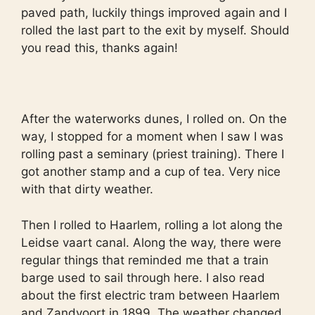
paved path, luckily things improved again and I
rolled the last part to the exit by myself. Should
you read this, thanks again!
After the waterworks dunes, I rolled on. On the
way, I stopped for a moment when I saw I was
rolling past a seminary (priest training). There I
got another stamp and a cup of tea. Very nice
with that dirty weather.
Then I rolled to Haarlem, rolling a lot along the
Leidse vaart canal. Along the way, there were
regular things that reminded me that a train
barge used to sail through here. I also read
about the first electric tram between Haarlem
and Zandvoort in 1899. The weather changed