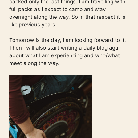
packed only the last things. I am travelling with
full packs as I expect to camp and stay
overnight along the way. So in that respect it is
like previous years.
Tomorrow is the day, I am looking forward to it.
Then I will also start writing a daily blog again
about what I am experiencing and who/what I
meet along the way.