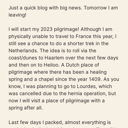
Just a quick blog with big news. Tomorrow I am
leaving!
I will start my 2023 pilgrimage! Although I am
physically unable to travel to France this year, I
still see a chance to do a shorter trek in the
Netherlands. The idea is to roll via the
coast/dunes to Haarlem over the next few days
and then on to Heiloo. A Dutch place of
pilgrimage where there has been a healing
spring and a chapel since the year 1409. As you
know, I was planning to go to Lourdes, which
was cancelled due to the hernia operation, but
now I will visit a place of pilgrimage with a
spring after all.
Last few days I packed, almost everything is