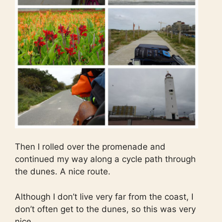
Then I rolled over the promenade and
continued my way along a cycle path through
the dunes. A nice route.
Although I don’t live very far from the coast, I
don’t often get to the dunes, so this was very
nice.