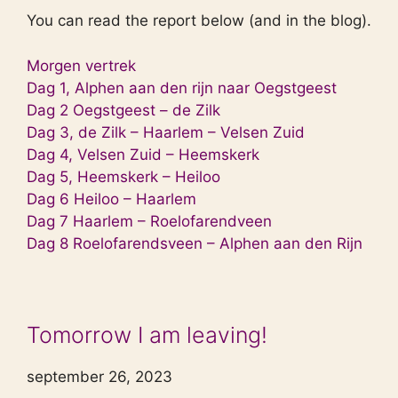
You can read the report below (and in the blog).
Morgen vertrek
Dag 1, Alphen aan den rijn naar Oegstgeest
Dag 2 Oegstgeest – de Zilk
Dag 3, de Zilk – Haarlem – Velsen Zuid
Dag 4, Velsen Zuid – Heemskerk
Dag 5, Heemskerk – Heiloo
Dag 6 Heiloo – Haarlem
Dag 7 Haarlem – Roelofarendveen
Dag 8 Roelofarendsveen – Alphen aan den Rijn
Tomorrow I am leaving!
september 26, 2023