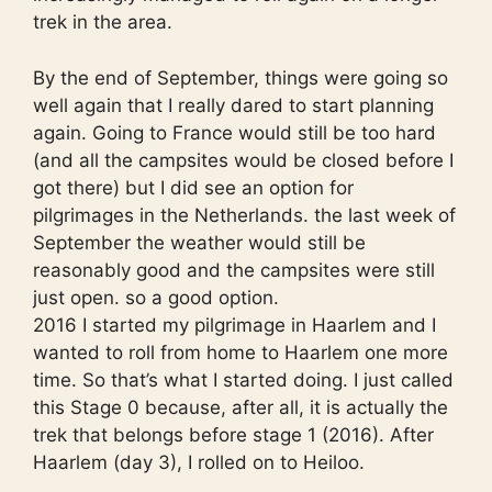
trek in the area.
By the end of September, things were going so
well again that I really dared to start planning
again. Going to France would still be too hard
(and all the campsites would be closed before I
got there) but I did see an option for
pilgrimages in the Netherlands. the last week of
September the weather would still be
reasonably good and the campsites were still
just open. so a good option.
2016 I started my pilgrimage in Haarlem and I
wanted to roll from home to Haarlem one more
time. So that’s what I started doing. I just called
this Stage 0 because, after all, it is actually the
trek that belongs before stage 1 (2016). After
Haarlem (day 3), I rolled on to Heiloo.