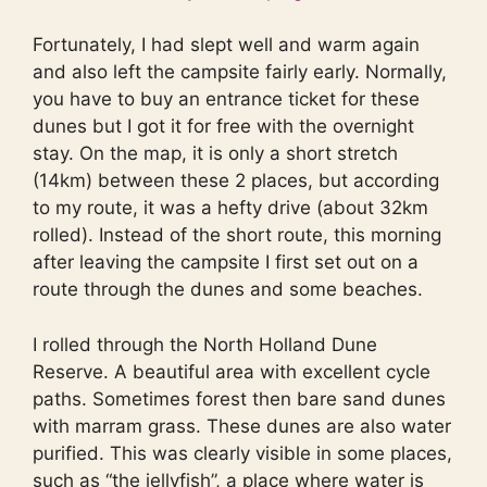
Fortunately, I had slept well and warm again
and also left the campsite fairly early. Normally,
you have to buy an entrance ticket for these
dunes but I got it for free with the overnight
stay. On the map, it is only a short stretch
(14km) between these 2 places, but according
to my route, it was a hefty drive (about 32km
rolled). Instead of the short route, this morning
after leaving the campsite I first set out on a
route through the dunes and some beaches.
I rolled through the North Holland Dune
Reserve. A beautiful area with excellent cycle
paths. Sometimes forest then bare sand dunes
with marram grass. These dunes are also water
purified. This was clearly visible in some places,
such as “the jellyfish”, a place where water is