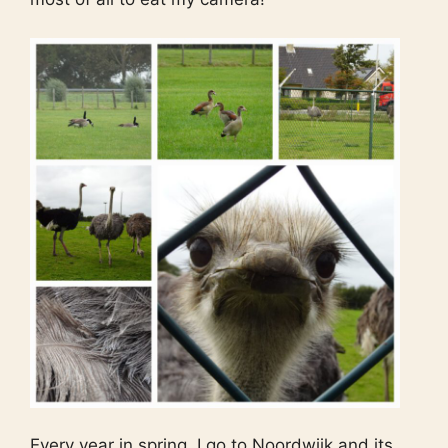
Every year in spring, I go to Noordwijk and its