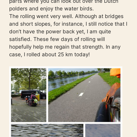
parts where you can look out over the Dutch
polders and enjoy the water birds.
The rolling went very well. Although at bridges
and short slopes, for instance, I still notice that I
don’t have the power back yet, I am quite
satisfied. These few days of rolling will
hopefully help me regain that strength. In any
case, I rolled about 25 km today!