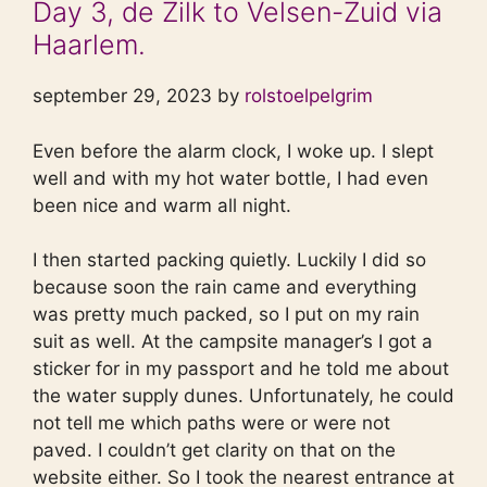
Day 3, de Zilk to Velsen-Zuid via
Haarlem.
september 29, 2023 by
rolstoelpelgrim
Even before the alarm clock, I woke up. I slept
well and with my hot water bottle, I had even
been nice and warm all night.
I then started packing quietly. Luckily I did so
because soon the rain came and everything
was pretty much packed, so I put on my rain
suit as well. At the campsite manager’s I got a
sticker for in my passport and he told me about
the water supply dunes. Unfortunately, he could
not tell me which paths were or were not
paved. I couldn’t get clarity on that on the
website either. So I took the nearest entrance at