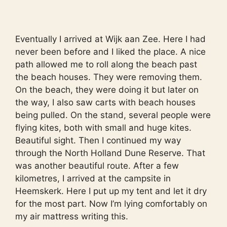
Eventually I arrived at Wijk aan Zee. Here I had
never been before and I liked the place. A nice
path allowed me to roll along the beach past
the beach houses. They were removing them.
On the beach, they were doing it but later on
the way, I also saw carts with beach houses
being pulled. On the stand, several people were
flying kites, both with small and huge kites.
Beautiful sight. Then I continued my way
through the North Holland Dune Reserve. That
was another beautiful route. After a few
kilometres, I arrived at the campsite in
Heemskerk. Here I put up my tent and let it dry
for the most part. Now I’m lying comfortably on
my air mattress writing this.