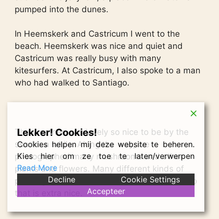
pumped into the dunes.
In Heemskerk and Castricum I went to the
beach. Heemskerk was nice and quiet and
Castricum was really busy with many
kitesurfers. At Castricum, I also spoke to a man
who had walked to Santiago.
Lekker! Cookies!
The weather was lovely so nice to be by the
Cookies helpen mij deze website te beheren.
sea for a while. Along the way, we
Kies hier om ze toe te laten/verwerpen
photographed many mushrooms and other
Read More
plants and flowers. Many different kinds of
Decline
Cookie Settings
plants grow here than the area where I live, so
Accepteer
that is extra nice.