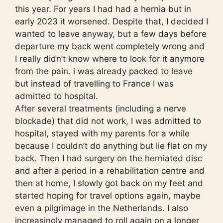
this year. For years I had had a hernia but in
early 2023 it worsened. Despite that, I decided I
wanted to leave anyway, but a few days before
departure my back went completely wrong and
I really didn’t know where to look for it anymore
from the pain. i was already packed to leave
but instead of travelling to France I was
admitted to hospital.
After several treatments (including a nerve
blockade) that did not work, I was admitted to
hospital, stayed with my parents for a while
because I couldn’t do anything but lie flat on my
back. Then I had surgery on the herniated disc
and after a period in a rehabilitation centre and
then at home, I slowly got back on my feet and
started hoping for travel options again, maybe
even a pilgrimage in the Netherlands. I also
increasingly managed to roll again on a longer