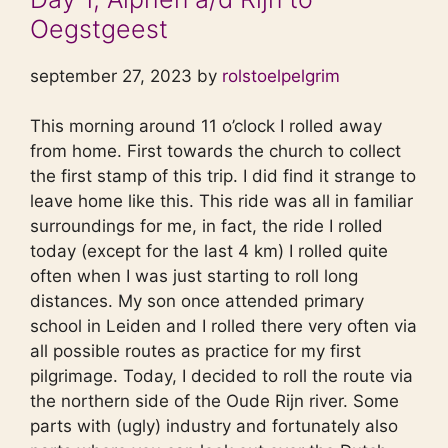
Oegstgeest
september 27, 2023 by
rolstoelpelgrim
This morning around 11 o’clock I rolled away
from home. First towards the church to collect
the first stamp of this trip. I did find it strange to
leave home like this. This ride was all in familiar
surroundings for me, in fact, the ride I rolled
today (except for the last 4 km) I rolled quite
often when I was just starting to roll long
distances. My son once attended primary
school in Leiden and I rolled there very often via
all possible routes as practice for my first
pilgrimage. Today, I decided to roll the route via
the northern side of the Oude Rijn river. Some
parts with (ugly) industry and fortunately also