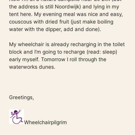
the address is still Noordwijk) and lying in my
tent here. My evening meal was nice and easy,
couscous with dried fruit (just make boiling
water with the dipper, add and done).
My wheelchair is already recharging in the toilet
block and I’m going to recharge (read: sleep)
early myself. Tomorrow I roll through the
waterworks dunes.
Greetings,
Wheelchairpilgrim