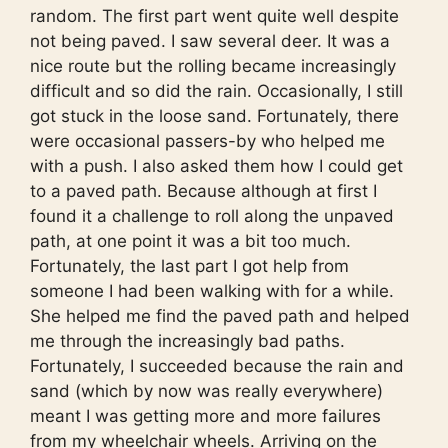
random. The first part went quite well despite
not being paved. I saw several deer. It was a
nice route but the rolling became increasingly
difficult and so did the rain. Occasionally, I still
got stuck in the loose sand. Fortunately, there
were occasional passers-by who helped me
with a push. I also asked them how I could get
to a paved path. Because although at first I
found it a challenge to roll along the unpaved
path, at one point it was a bit too much.
Fortunately, the last part I got help from
someone I had been walking with for a while.
She helped me find the paved path and helped
me through the increasingly bad paths.
Fortunately, I succeeded because the rain and
sand (which by now was really everywhere)
meant I was getting more and more failures
from my wheelchair wheels. Arriving on the