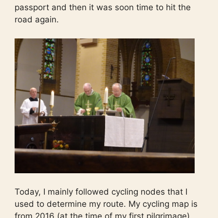
passport and then it was soon time to hit the
road again.
Today, I mainly followed cycling nodes that I
used to determine my route. My cycling map is
from 2016 (at the time of my first pilgrimage)