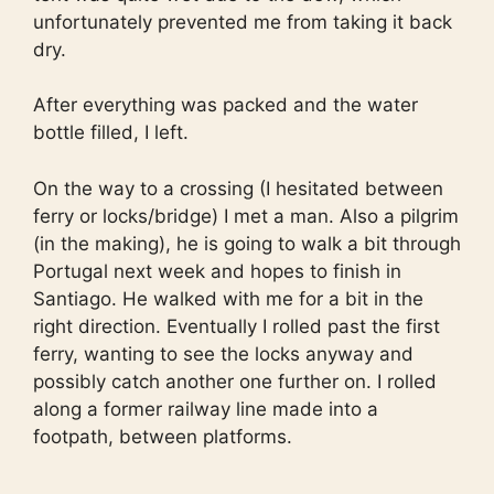
unfortunately prevented me from taking it back
dry.
After everything was packed and the water
bottle filled, I left.
On the way to a crossing (I hesitated between
ferry or locks/bridge) I met a man. Also a pilgrim
(in the making), he is going to walk a bit through
Portugal next week and hopes to finish in
Santiago. He walked with me for a bit in the
right direction. Eventually I rolled past the first
ferry, wanting to see the locks anyway and
possibly catch another one further on. I rolled
along a former railway line made into a
footpath, between platforms.