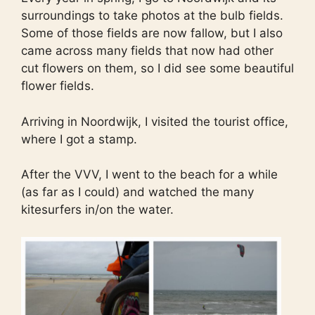
surroundings to take photos at the bulb fields.
Some of those fields are now fallow, but I also
came across many fields that now had other
cut flowers on them, so I did see some beautiful
flower fields.
Arriving in Noordwijk, I visited the tourist office,
where I got a stamp.
After the VVV, I went to the beach for a while
(as far as I could) and watched the many
kitesurfers in/on the water.