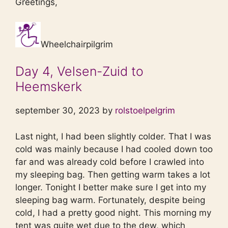
Greetings,
Wheelchairpilgrim
Day 4, Velsen-Zuid to
Heemskerk
september 30, 2023 by
rolstoelpelgrim
Last night, I had been slightly colder. That I was
cold was mainly because I had cooled down too
far and was already cold before I crawled into
my sleeping bag. Then getting warm takes a lot
longer. Tonight I better make sure I get into my
sleeping bag warm. Fortunately, despite being
cold, I had a pretty good night. This morning my
tent was quite wet due to the dew, which