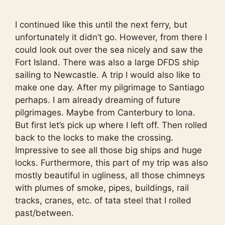
I continued like this until the next ferry, but
unfortunately it didn’t go. However, from there I
could look out over the sea nicely and saw the
Fort Island. There was also a large DFDS ship
sailing to Newcastle. A trip I would also like to
make one day. After my pilgrimage to Santiago
perhaps. I am already dreaming of future
pilgrimages. Maybe from Canterbury to Iona.
But first let’s pick up where I left off. Then rolled
back to the locks to make the crossing.
Impressive to see all those big ships and huge
locks. Furthermore, this part of my trip was also
mostly beautiful in ugliness, all those chimneys
with plumes of smoke, pipes, buildings, rail
tracks, cranes, etc. of tata steel that I rolled
past/between.