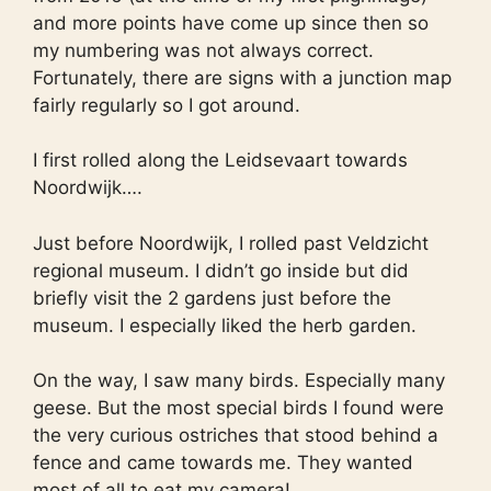
and more points have come up since then so
my numbering was not always correct.
Fortunately, there are signs with a junction map
fairly regularly so I got around.
I first rolled along the Leidsevaart towards
Noordwijk….
Just before Noordwijk, I rolled past Veldzicht
regional museum. I didn’t go inside but did
briefly visit the 2 gardens just before the
museum. I especially liked the herb garden.
On the way, I saw many birds. Especially many
geese. But the most special birds I found were
the very curious ostriches that stood behind a
fence and came towards me. They wanted
most of all to eat my camera!