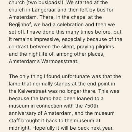
church (two busloads!). We started at the
church in Langeraar and then left by bus for
Amsterdam. There, in the chapel at the
Begijnhof, we had a celebration and then we
set off. I have done this many times before, but
it remains impressive, especially because of the
contrast between the silent, praying pilgrims
and the nightlife of, among other places,
Amsterdam’s Warmoesstraat.
The only thing I found unfortunate was that the
lamp that normally stands at the end point in
the Kalverstraat was no longer there. This was
because the lamp had been loaned to a
museum in connection with the 750th
anniversary of Amsterdam, and the museum
staff brought it back to the museum at
midnight. Hopefully it will be back next year.