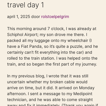
travel day 1
april 1, 2025 door
rolstoelpelgrim
This morning around 7 o’clock, I was already at
Schiphol Airport; my son drove me there. I
packed all my luggage onto my wheelchair (I
have a Fiat Panda, so it’s quite a puzzle, and he
certainly can’t fit everything into the car) and
rolled to the train station. I was helped onto the
train, and so began the first part of my journey.
In my previous blog, I wrote that it was still
uncertain whether my broken cable would
arrive on time, but it did. It arrived on Monday
afternoon. I sent a message to my Medipoint
technician, and he was able to come straight
away and fix it immediately. (Thank you again if