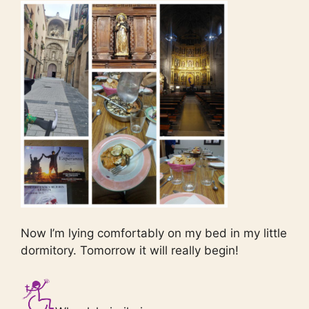
Now I’m lying comfortably on my bed in my little
dormitory. Tomorrow it will really begin!