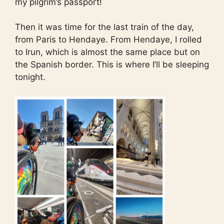
my pilgrim’s passport!
Then it was time for the last train of the day,
from Paris to Hendaye. From Hendaye, I rolled
to Irun, which is almost the same place but on
the Spanish border. This is where I’ll be sleeping
tonight.