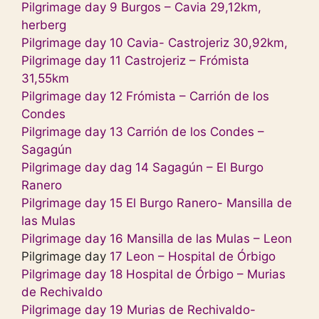
Pilgrimage day
9 Burgos – Cavia 29,12km,
herberg
Pilgrimage day 10 Cavia- Castrojeriz 30,92km,
Pilgrimage day 11 Castrojeriz – Frómista
31,55km
Pilgrimage day 12 Frómista – Carrión de los
Condes
Pilgrimage day 13 Carrión de los Condes –
Sagagún
Pilgrimage day dag 14 Sagagún – El Burgo
Ranero
Pilgrimage day 15 El Burgo Ranero- Mansilla de
las Mulas
Pilgrimage day 16 Mansilla de las Mulas – Leon
Pilgrimage day
17 Leon – Hospital de Órbigo
Pilgrimage day 18 Hospital de Órbigo – Murias
de Rechivaldo
Pilgrimage day 19 Murias de Rechivaldo-