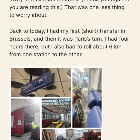
you are reading this!) That was one less thing
to worry about.
Back to today, I had my first (short) transfer in
Brussels, and then it was Paris’s turn. I had four
hours there, but I also had to roll about 6 km
from one station to the other.