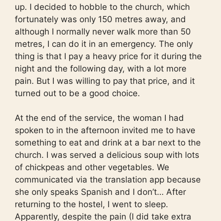
up. I decided to hobble to the church, which
fortunately was only 150 metres away, and
although I normally never walk more than 50
metres, I can do it in an emergency. The only
thing is that I pay a heavy price for it during the
night and the following day, with a lot more
pain. But I was willing to pay that price, and it
turned out to be a good choice.
At the end of the service, the woman I had
spoken to in the afternoon invited me to have
something to eat and drink at a bar next to the
church. I was served a delicious soup with lots
of chickpeas and other vegetables. We
communicated via the translation app because
she only speaks Spanish and I don’t… After
returning to the hostel, I went to sleep.
Apparently, despite the pain (I did take extra