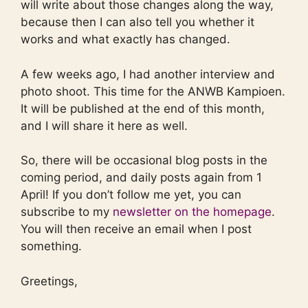
will write about those changes along the way,
because then I can also tell you whether it
works and what exactly has changed.
A few weeks ago, I had another interview and
photo shoot. This time for the ANWB Kampioen.
It will be published at the end of this month,
and I will share it here as well.
So, there will be occasional blog posts in the
coming period, and daily posts again from 1
April! If you don’t follow me yet, you can
subscribe to my
newsletter on the homepage
.
You will then receive an email when I post
something.
Greetings,