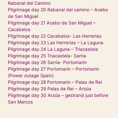
Rabanal del Camino
Pilgrimage day 20 Rabanal del camino – Acebo
de San Miguel
Pilgrimage day 21 Acebo de San Miguel –
Cacabelos
Pilgrimage day 22 Cacabelos- Las Herrerias
Pilgrimage day 23 Las Herrerias – La Laguna
Pilgrimage day 24 La Laguna – Triacastela
Pilgrimage day 25 Triacastela- Sarria
Pilgrimage day 26 Sarria- Portomarin
Pilgrimage day 27 Portomarin – Portomarin
(Power outage Spain)
Pilgrimage day 28 Portomarin – Palas de Rei
Pilgrimage day 29 Palas de Rei – Arzúa
Pilgrimage day 30 Arzúa – gestrand just before
San Marcos