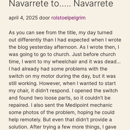
Navarrete to….. Navarrete
april 4, 2025 door
rolstoelpelgrim
As you can see from the title, my day turned
out differently than I had expected when I wrote
the blog yesterday afternoon. As I wrote then, I
was going to go to church. Just before church
time, I went to my wheelchair and it was dead…
I had already had some problems with the
switch on my motor during the day, but it was
still working. However, when I wanted to start
my chair, it didn’t respond. I opened the switch
and found two loose parts, so it couldn’t be
repaired. I also sent the Medipoint mechanic
some photos of the problem, hoping he could
help remotely. But even that didn’t provide a
solution. After trying a few more things, I gave