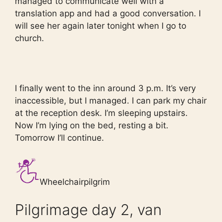
managed to communicate well with a
translation app and had a good conversation. I
will see her again later tonight when I go to
church.
I finally went to the inn around 3 p.m. It’s very
inaccessible, but I managed. I can park my chair
at the reception desk. I’m sleeping upstairs.
Now I’m lying on the bed, resting a bit.
Tomorrow I’ll continue.
Wheelchairpilgrim
Pilgrimage day 2, van