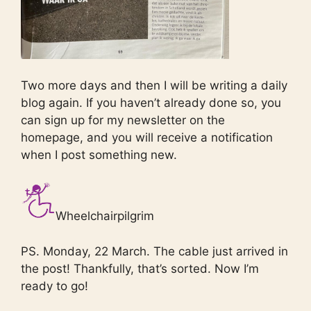
Two more days and then I will be writing a daily
blog again. If you haven’t already done so, you
can sign up for my newsletter on the
homepage, and you will receive a notification
when I post something new.
Wheelchairpilgrim
PS. Monday, 22 March. The cable just arrived in
the post! Thankfully, that’s sorted. Now I’m
ready to go!