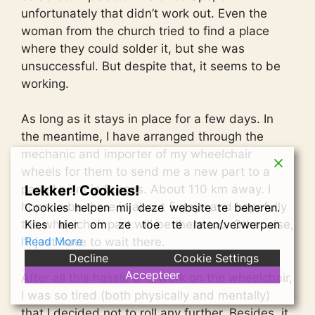
unfortunately that didn’t work out. Even the
woman from the church tried to find a place
where they could solder it, but she was
unsuccessful. But despite that, it seems to be
working.
As long as it stays in place for a few days. In
the meantime, I have arranged through the
mechanic and importer of my wheelchair
wheels for them to send me a new part to a
Lekker! Cookies!
parcel point in Burgos. About 110 km away. I
hope to be there in about 5 days and hopefully
Cookies helpen mij deze website te beheren.
Kies hier om ze toe te laten/verwerpen
the wheelchair part will be there too. Otherwise,
Read More
I’ll just have to wait there.
Decline
Cookie Settings
Accepteer
After all this hassle and work on the wheelchair,
I was so tired (both physically and mentally)
that I decided not to roll any further. Besides, it