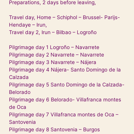
Preparations, 2 days before leaving,
Travel day, Home – Schiphol – Brussel- Parijs-
Hendaye – Irun,
Travel day 2, Irun – Bilbao – Logroño
Pilgrimage day 1 Logroño – Navarrete
Pilgrimage day 2 Navarrete – Navarrete
Pilgrimage day 3 Navarrete – Nájera
Pilgrimage day 4 Nájera- Santo Domingo de la
Calzada
Pilgrimage day
5 Santo Domingo de la Calzada-
Belorado
Pilgrimage day 6 Belorado- Villafranca montes
de Oca
Pilgrimage day 7 Villafranca montes de Oca –
Santovenia
Pilgrimage day 8 Santovenia – Burgos