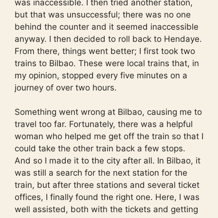
was inaccessible. I then tried another station,
but that was unsuccessful; there was no one
behind the counter and it seemed inaccessible
anyway. I then decided to roll back to Hendaye.
From there, things went better; I first took two
trains to Bilbao. These were local trains that, in
my opinion, stopped every five minutes on a
journey of over two hours.
Something went wrong at Bilbao, causing me to
travel too far. Fortunately, there was a helpful
woman who helped me get off the train so that I
could take the other train back a few stops.
And so I made it to the city after all. In Bilbao, it
was still a search for the next station for the
train, but after three stations and several ticket
offices, I finally found the right one. Here, I was
well assisted, both with the tickets and getting