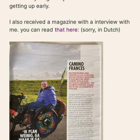
getting up early.
I also received a magazine with a interview with
me. you can read
that here
: (sorry, in Dutch)