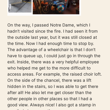
On the way, I passed Notre Dame, which I
hadn’t visited since the fire. I had seen it from
the outside last year, but it was still closed at
the time. Now I had enough time to stop by.
The advantage of a wheelchair is that I don’t
have to queue up, I could just go in through the
exit. Inside, there was a very helpful employee
who helped me get to the more difficult to
access areas. For example, the raised choir loft.
On the side of the chancel, there was a lift
hidden in the stairs, so I was able to get there
after all! He also let me get closer than the
other people in other places so that I had a
good view. Always nice! I also got a stamp in