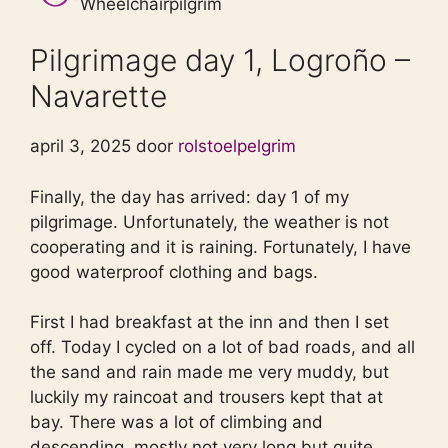
Wheelchairpilgrim
Pilgrimage day 1, Logroño –
Navarette
april 3, 2025 door
rolstoelpelgrim
Finally, the day has arrived: day 1 of my
pilgrimage. Unfortunately, the weather is not
cooperating and it is raining. Fortunately, I have
good waterproof clothing and bags.
First I had breakfast at the inn and then I set
off. Today I cycled on a lot of bad roads, and all
the sand and rain made me very muddy, but
luckily my raincoat and trousers kept that at
bay. There was a lot of climbing and
descending, mostly not very long but quite