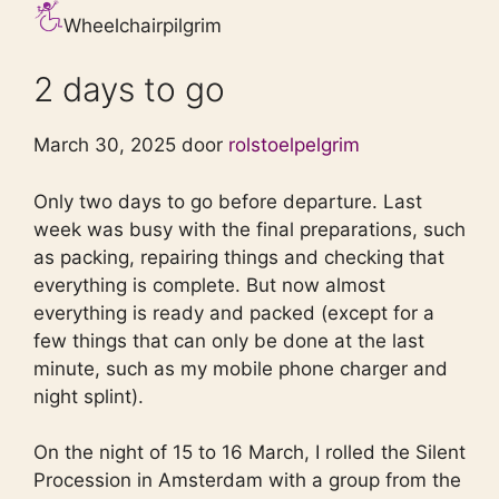
Wheelchairpilgrim
2 days to go
March 30, 2025 door
rolstoelpelgrim
Only two days to go before departure. Last
week was busy with the final preparations, such
as packing, repairing things and checking that
everything is complete. But now almost
everything is ready and packed (except for a
few things that can only be done at the last
minute, such as my mobile phone charger and
night splint).
On the night of 15 to 16 March, I rolled the Silent
Procession in Amsterdam with a group from the