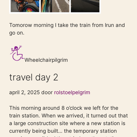
Tomorow morning I take the train from Irun and
go on.
Wheelchairpilgrim
travel day 2
april 2, 2025 door
rolstoelpelgrim
This morning around 8 o’clock we left for the
train station. When we arrived, it turned out that
a large construction site where a new station is
currently being built… the temporary station