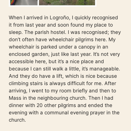
When I arrived in Logroño, I quickly recognised
it from last year and soon found my place to
sleep. The parish hostel. I was recognised; they
don’t often have wheelchair pilgrims here. My
wheelchair is parked under a canopy in an
enclosed garden, just like last year. It’s not very
accessible here, but it’s a nice place and
because I can still walk a little, it’s manageable.
And they do have a lift, which is nice because
climbing stairs is always difficult for me. After
arriving, I went to my room briefly and then to
Mass in the neighbouring church. Then I had
dinner with 20 other pilgrims and ended the
evening with a communal evening prayer in the
church.