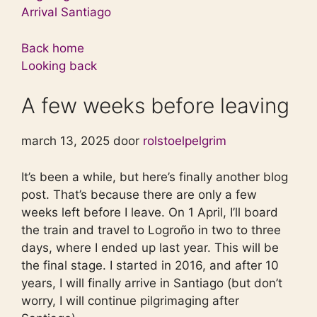
Arrival Santiago
Back home
Looking back
A few weeks before leaving
march 13, 2025 door
rolstoelpelgrim
It’s been a while, but here’s finally another blog
post. That’s because there are only a few
weeks left before I leave. On 1 April, I’ll board
the train and travel to Logroño in two to three
days, where I ended up last year. This will be
the final stage. I started in 2016, and after 10
years, I will finally arrive in Santiago (but don’t
worry, I will continue pilgrimaging after