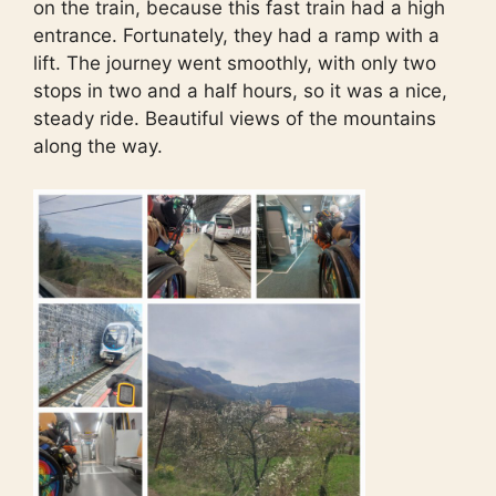
on the train, because this fast train had a high
entrance. Fortunately, they had a ramp with a
lift. The journey went smoothly, with only two
stops in two and a half hours, so it was a nice,
steady ride. Beautiful views of the mountains
along the way.