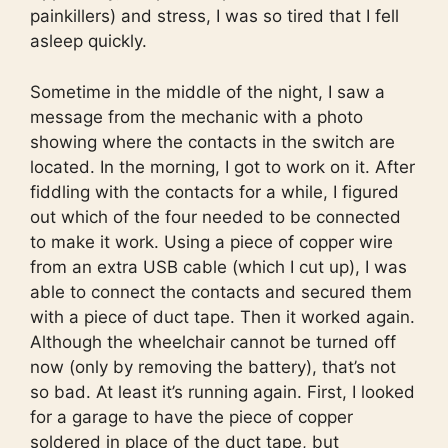
painkillers) and stress, I was so tired that I fell
asleep quickly.
Sometime in the middle of the night, I saw a
message from the mechanic with a photo
showing where the contacts in the switch are
located. In the morning, I got to work on it. After
fiddling with the contacts for a while, I figured
out which of the four needed to be connected
to make it work. Using a piece of copper wire
from an extra USB cable (which I cut up), I was
able to connect the contacts and secured them
with a piece of duct tape. Then it worked again.
Although the wheelchair cannot be turned off
now (only by removing the battery), that’s not
so bad. At least it’s running again. First, I looked
for a garage to have the piece of copper
soldered in place of the duct tape, but