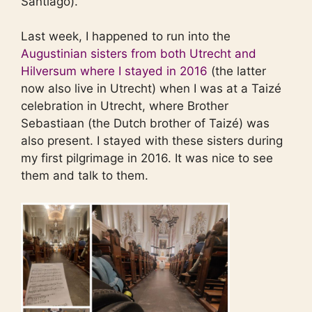
Santiago).
Last week, I happened to run into the
Augustinian sisters from both Utrecht and
Hilversum where I stayed in 2016
(the latter
now also live in Utrecht) when I was at a Taizé
celebration in Utrecht, where Brother
Sebastiaan (the Dutch brother of Taizé) was
also present. I stayed with these sisters during
my first pilgrimage in 2016. It was nice to see
them and talk to them.