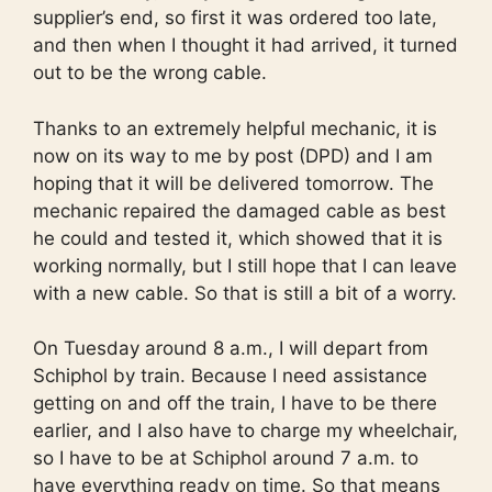
supplier’s end, so first it was ordered too late,
and then when I thought it had arrived, it turned
out to be the wrong cable.
Thanks to an extremely helpful mechanic, it is
now on its way to me by post (DPD) and I am
hoping that it will be delivered tomorrow. The
mechanic repaired the damaged cable as best
he could and tested it, which showed that it is
working normally, but I still hope that I can leave
with a new cable. So that is still a bit of a worry.
On Tuesday around 8 a.m., I will depart from
Schiphol by train. Because I need assistance
getting on and off the train, I have to be there
earlier, and I also have to charge my wheelchair,
so I have to be at Schiphol around 7 a.m. to
have everything ready on time. So that means