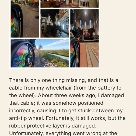
There is only one thing missing, and that is a
cable from my wheelchair (from the battery to
the wheel). About three weeks ago, I damaged
that cable; it was somehow positioned
incorrectly, causing it to get stuck between my
anti-tip wheel. Fortunately, it still works, but the
rubber protective layer is damaged.
Unfortunately, everything went wrong at the