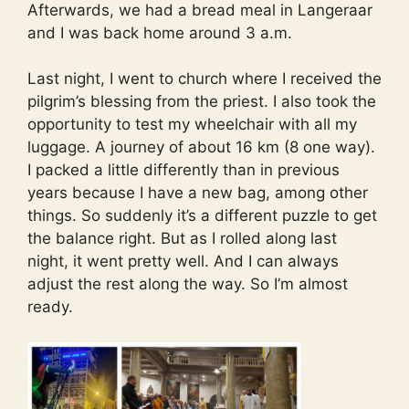
Afterwards, we had a bread meal in Langeraar
and I was back home around 3 a.m.
Last night, I went to church where I received the
pilgrim’s blessing from the priest. I also took the
opportunity to test my wheelchair with all my
luggage. A journey of about 16 km (8 one way).
I packed a little differently than in previous
years because I have a new bag, among other
things. So suddenly it’s a different puzzle to get
the balance right. But as I rolled along last
night, it went pretty well. And I can always
adjust the rest along the way. So I’m almost
ready.