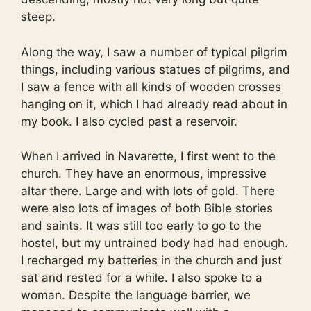
steep.
Along the way, I saw a number of typical pilgrim
things, including various statues of pilgrims, and
I saw a fence with all kinds of wooden crosses
hanging on it, which I had already read about in
my book. I also cycled past a reservoir.
When I arrived in Navarette, I first went to the
church. They have an enormous, impressive
altar there. Large and with lots of gold. There
were also lots of images of both Bible stories
and saints. It was still too early to go to the
hostel, but my untrained body had had enough.
I recharged my batteries in the church and just
sat and rested for a while. I also spoke to a
woman. Despite the language barrier, we