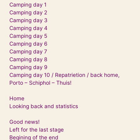
Camping day 1
Camping day 2
Camping day 3
Camping day 4
Camping day 5
Camping day 6
Camping day 7
Camping day 8
Camping day 9
Camping day 10 / Repatrietion / back home,
Porto – Schiphol – Thuis!
Home
Looking back and statistics
Good news!
Left for the last stage
Begining of the end