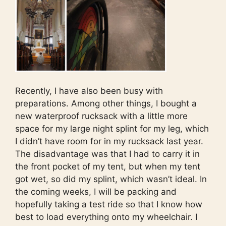
Recently, I have also been busy with
preparations. Among other things, I bought a
new waterproof rucksack with a little more
space for my large night splint for my leg, which
I didn’t have room for in my rucksack last year.
The disadvantage was that I had to carry it in
the front pocket of my tent, but when my tent
got wet, so did my splint, which wasn’t ideal. In
the coming weeks, I will be packing and
hopefully taking a test ride so that I know how
best to load everything onto my wheelchair. I