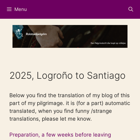
Skip
Menu
to
content
2025, Logroño to Santiago
Below you find the translation of my blog of this
part of my pilgrimage. it is (for a part) automatic
translated, when you find funny /strange
translations, please let me know.
Preparation, a few weeks before leaving